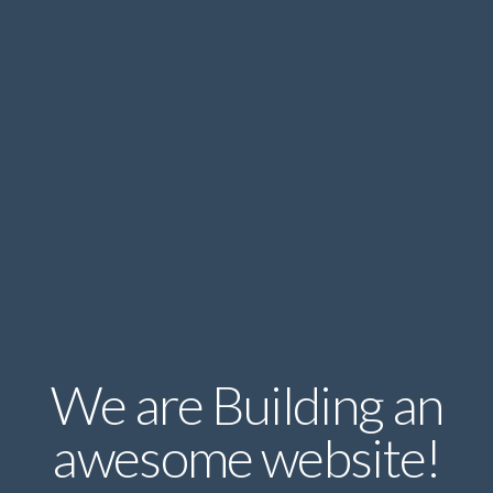
We are Building an
awesome website!