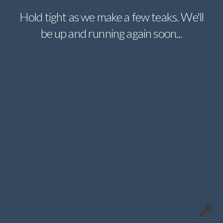
Hold tight as we make a few teaks. We'll
be up and running again soon...