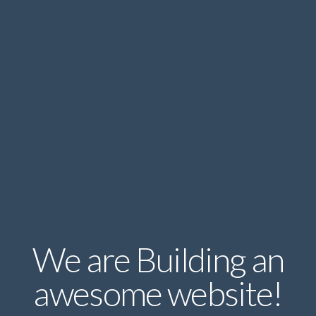
We are Building an
awesome website!