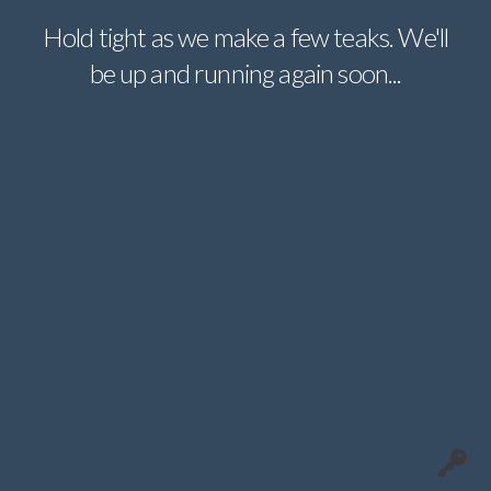
Hold tight as we make a few teaks. We'll
be up and running again soon...